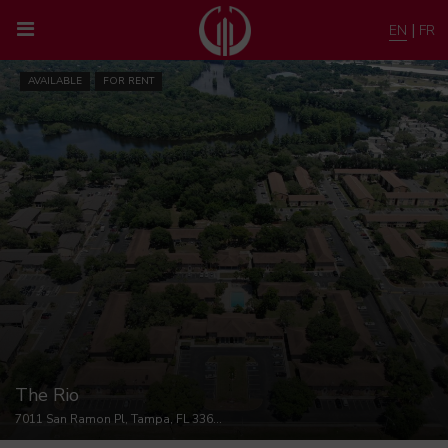
|
EN
FR
AVAILABLE
FOR RENT
The Rio
7011 San Ramon Pl, Tampa, FL 33617, USA