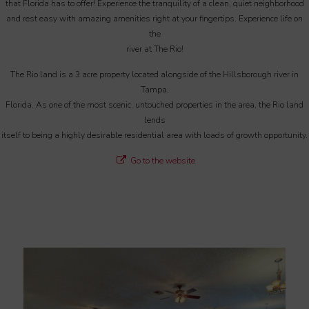
that Florida has to offer! Experience the tranquility of a clean, quiet neighborhood
and rest easy with amazing amenities right at your fingertips. Experience life on
the
river at The Rio!
The Rio land is a 3 acre property located alongside of the Hillsborough river in
Tampa,
Florida. As one of the most scenic, untouched properties in the area, the Rio land
lends
itself to being a highly desirable residential area with loads of growth opportunity.
Go to the website