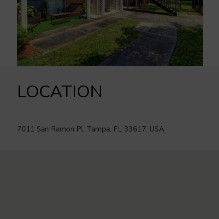
LOCATION
7011 San Ramon Pl, Tampa, FL 33617, USA