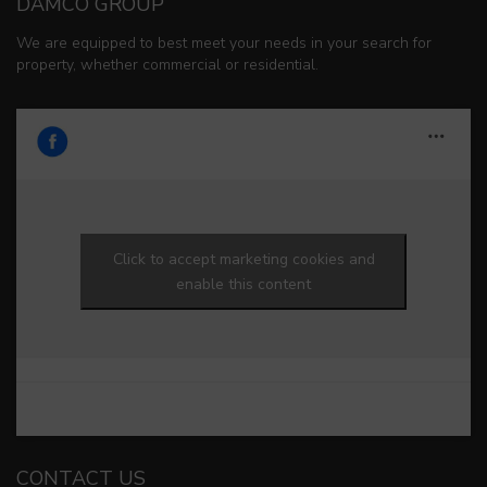
DAMCO GROUP
We are equipped to best meet your needs in your search for
property, whether commercial or residential.
Click to accept marketing cookies and
enable this content
CONTACT US