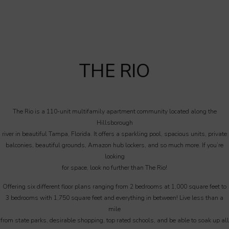
THE RIO
The Rio is a 110-unit multifamily apartment community located along the
Hillsborough
river in beautiful Tampa, Florida. It offers a sparkling pool, spacious units, private
balconies, beautiful grounds, Amazon hub lockers, and so much more. If you’re
looking
for space, look no further than The Rio!
Offering six different floor plans ranging from 2 bedrooms at 1,000 square feet to
3 bedrooms with 1,750 square feet and everything in between! Live less than a
mile
from state parks, desirable shopping, top rated schools, and be able to soak up all