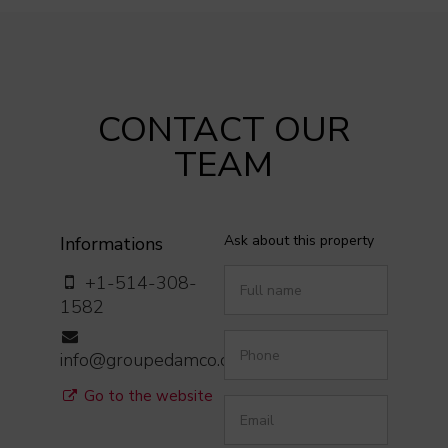
CONTACT OUR
TEAM
Ask about this property
Informations
+1-514-308-
1582
info@groupedamco.com
Go to the website