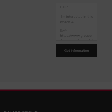
Get information