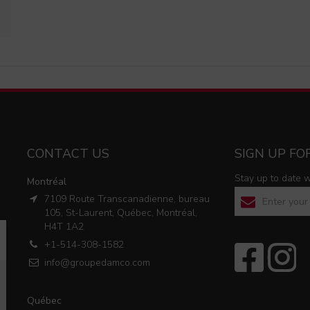
CONTACT US
SIGN UP F
Stay up to date 
Montréal
7109 Route Transcanadienne, bureau
105, St-Laurent, Québec, Montréal,
Please
H4T 1A2
leave
+1-514-308-1582
this
info@groupedamco.com
field
empty.
Québec