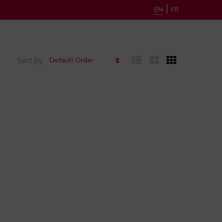
|
EN
FR
Default Order
Sort by: