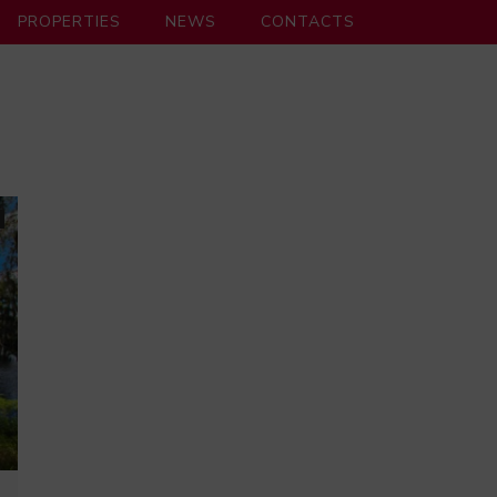
PROPERTIES
NEWS
CONTACTS