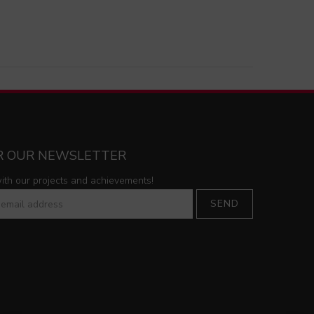
OR OUR NEWSLETTER
with our projects and achievements!