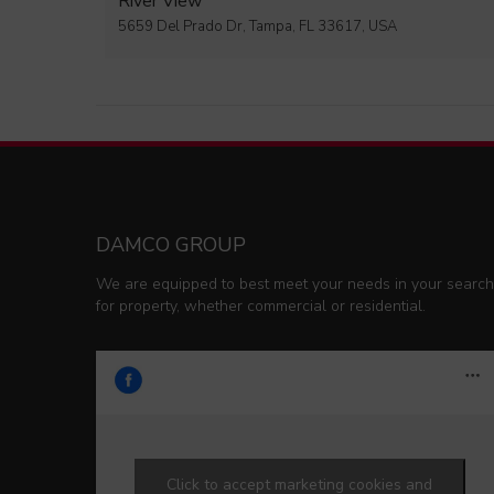
River View
5659 Del Prado Dr, Tampa, FL 33617, USA
DAMCO GROUP
We are equipped to best meet your needs in your search
for property, whether commercial or residential.
Click to accept marketing cookies and