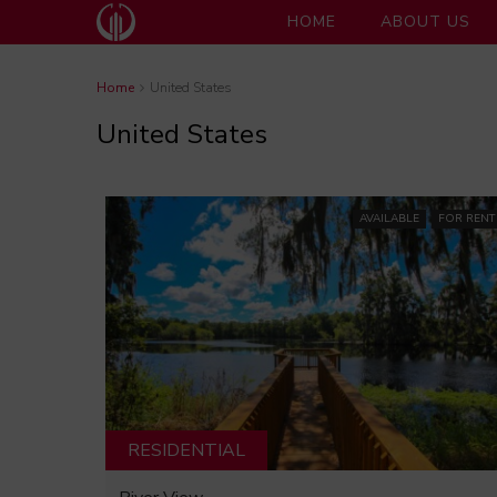
HOME
ABOUT US
Home
United States
United States
AVAILABLE
FOR RENT
RESIDENTIAL