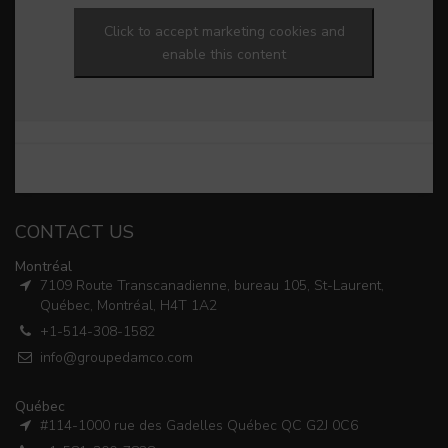
Click to accept marketing cookies and
enable this content
CONTACT US
Montréal
7109 Route Transcanadienne, bureau 105, St-Laurent,
Québec, Montréal, H4T 1A2
+1-514-308-1582
info@groupedamco.com
Québec
#114-1000 rue des Gadelles Québec QC G2J 0C6