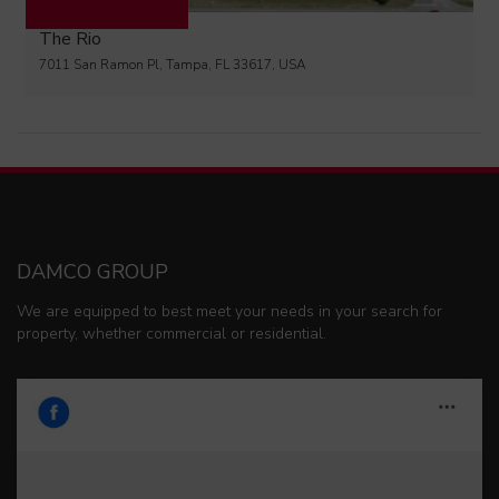
The Rio
7011 San Ramon Pl, Tampa, FL 33617, USA
DAMCO GROUP
We are equipped to best meet your needs in your search for
property, whether commercial or residential.