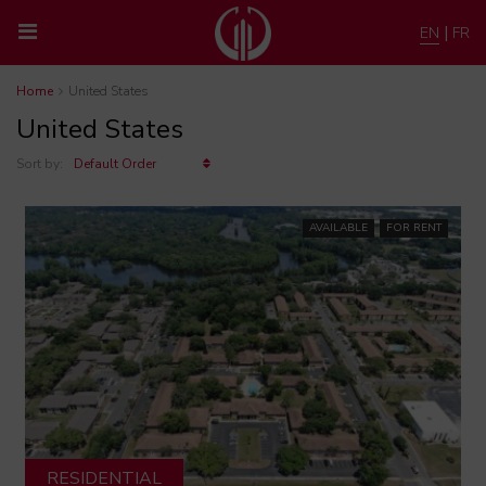
|
EN
FR
Home
United States
United States
Sort by:
Default Order
AVAILABLE
FOR RENT
RESIDENTIAL